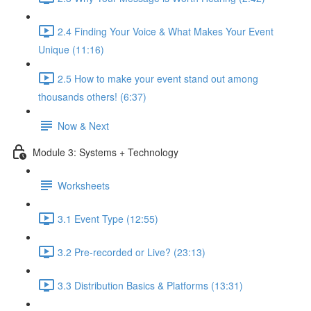
2.4 Finding Your Voice & What Makes Your Event
Unique (11:16)
2.5 How to make your event stand out among
thousands others! (6:37)
Now & Next
Module 3: Systems + Technology
Worksheets
3.1 Event Type (12:55)
3.2 Pre-recorded or Live? (23:13)
3.3 Distribution Basics & Platforms (13:31)