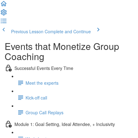
Previous Lesson
Complete and Continue
Events that Monetize Group
Coaching
Successful Events Every Time
Meet the experts
Kick-off call
Group Call Replays
Module 1: Goal Setting, Ideal Attendee, + Inclusivity