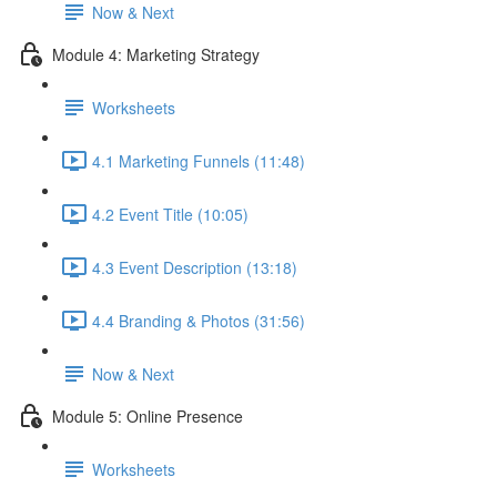
Now & Next
Module 4: Marketing Strategy
Worksheets
4.1 Marketing Funnels (11:48)
4.2 Event Title (10:05)
4.3 Event Description (13:18)
4.4 Branding & Photos (31:56)
Now & Next
Module 5: Online Presence
Worksheets