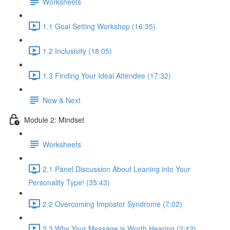
Worksheets
1.1 Goal Setting Workshop (16:35)
1.2 Inclusivity (18:05)
1.3 Finding Your Ideal Attendee (17:32)
Now & Next
Module 2: Mindset
Worksheets
2.1 Panel Discussion About Leaning into Your
Personality Type! (35:43)
2.2 Overcoming Impostor Syndrome (7:02)
2.3 Why Your Message is Worth Hearing (2:42)