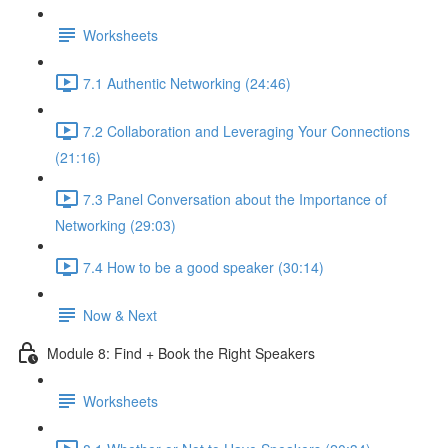
Worksheets
7.1 Authentic Networking (24:46)
7.2 Collaboration and Leveraging Your Connections
(21:16)
7.3 Panel Conversation about the Importance of
Networking (29:03)
7.4 How to be a good speaker (30:14)
Now & Next
Module 8: Find + Book the Right Speakers
Worksheets