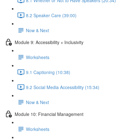
8.1 Whether or Not to Have Speakers (20:34)
8.2 Speaker Care (39:00)
Now & Next
Module 9: Accessibility + Inclusivity
Worksheets
9.1 Captioning (10:38)
9.2 Social Media Accessibility (15:34)
Now & Next
Module 10: Financial Management
Worksheets