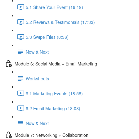
5.1 Share Your Event (19:19)
5.2 Reviews & Testimonials (17:33)
5.3 Swipe Files (8:36)
Now & Next
Module 6: Social Media + Email Marketing
Worksheets
6.1 Marketing Events (18:58)
6.2 Email Marketing (18:08)
Now & Next
Module 7: Networking + Collaboration