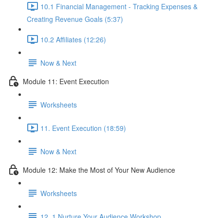
10.1 Financial Management - Tracking Expenses &
Creating Revenue Goals (5:37)
10.2 Affiliates (12:26)
Now & Next
Module 11: Event Execution
Worksheets
11. Event Execution (18:59)
Now & Next
Module 12: Make the Most of Your New Audience
Worksheets
12. 1 Nurture Your Audience Workshop